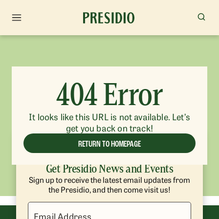
404 Error
It looks like this URL is not available. Let’s
get you back on track!
RETURN TO HOMEPAGE
Get Presidio News and Events
Sign up to receive the latest email updates from
the Presidio, and then come visit us!
Email Address