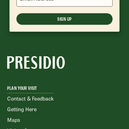
SIGN UP
PLAN YOUR VISIT
Contact & Feedback
Getting Here
Maps