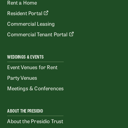
Rent a Home
Resident Portal
Commercial Leasing
Commercial Tenant Portal
WEDDINGS & EVENTS
Event Venues for Rent
Party Venues
Meetings & Conferences
ABOUT THE PRESIDIO
About the Presidio Trust