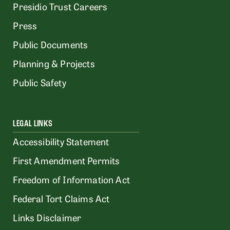
Presidio Trust Careers
Press
Public Documents
Planning & Projects
Public Safety
LEGAL LINKS
Accessibility Statement
First Amendment Permits
Freedom of Information Act
Federal Tort Claims Act
Links Disclaimer