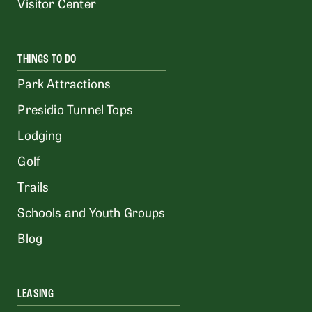
Visitor Center
THINGS TO DO
Park Attractions
Presidio Tunnel Tops
Lodging
Golf
Trails
Schools and Youth Groups
Blog
LEASING