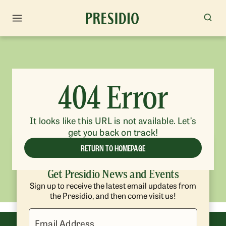
404 Error
It looks like this URL is not available. Let’s
get you back on track!
RETURN TO HOMEPAGE
Get Presidio News and Events
Sign up to receive the latest email updates from
the Presidio, and then come visit us!
Email Address