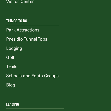
Visitor Center
THINGS TO DO
Park Attractions
Presidio Tunnel Tops
Lodging
Golf
Trails
Schools and Youth Groups
Blog
LEASING