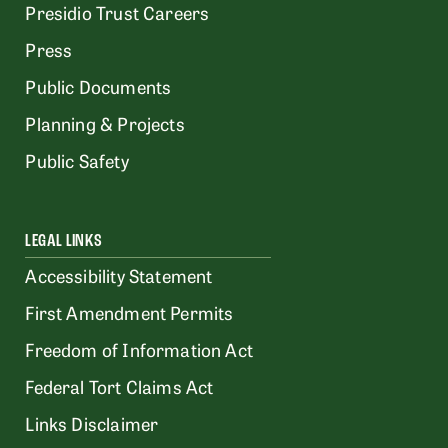
Presidio Trust Careers
Press
Public Documents
Planning & Projects
Public Safety
LEGAL LINKS
Accessibility Statement
First Amendment Permits
Freedom of Information Act
Federal Tort Claims Act
Links Disclaimer