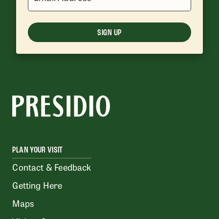
SIGN UP
PLAN YOUR VISIT
Contact & Feedback
Getting Here
Maps