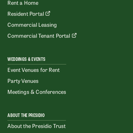
Rent a Home
Resident Portal
Commercial Leasing
Commercial Tenant Portal
WEDDINGS & EVENTS
Event Venues for Rent
Party Venues
Meetings & Conferences
ABOUT THE PRESIDIO
About the Presidio Trust