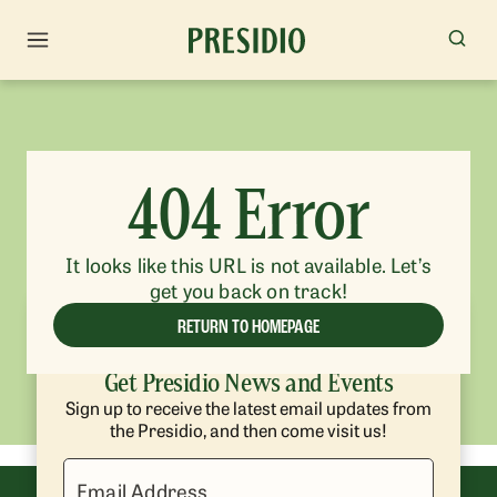
404 Error
It looks like this URL is not available. Let’s
get you back on track!
RETURN TO HOMEPAGE
Get Presidio News and Events
Sign up to receive the latest email updates from
the Presidio, and then come visit us!
Email Address