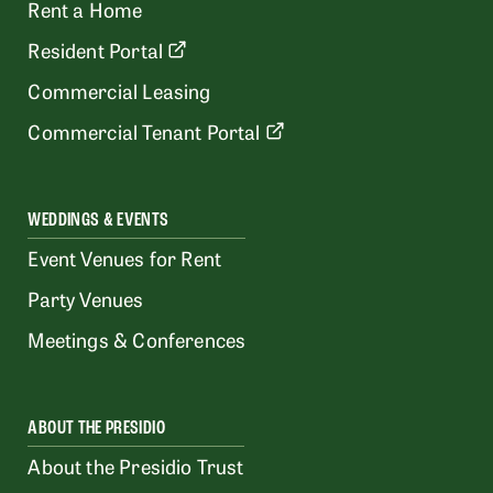
Rent a Home
Resident Portal
Commercial Leasing
Commercial Tenant Portal
WEDDINGS & EVENTS
Event Venues for Rent
Party Venues
Meetings & Conferences
ABOUT THE PRESIDIO
About the Presidio Trust