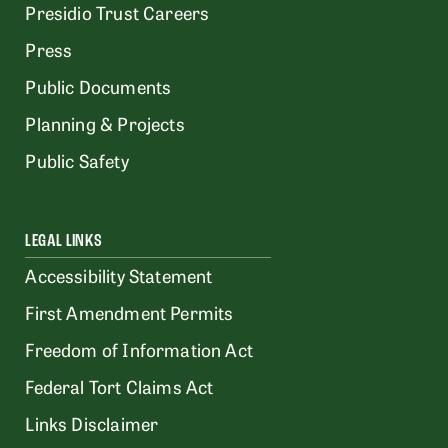
Presidio Trust Careers
Press
Public Documents
Planning & Projects
Public Safety
LEGAL LINKS
Accessibility Statement
First Amendment Permits
Freedom of Information Act
Federal Tort Claims Act
Links Disclaimer