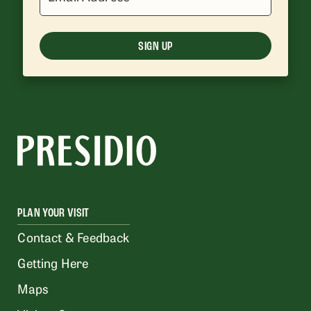
SIGN UP
PLAN YOUR VISIT
Contact & Feedback
Getting Here
Maps