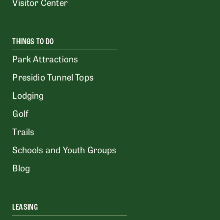
Visitor Center
THINGS TO DO
Park Attractions
Presidio Tunnel Tops
Lodging
Golf
Trails
Schools and Youth Groups
Blog
LEASING