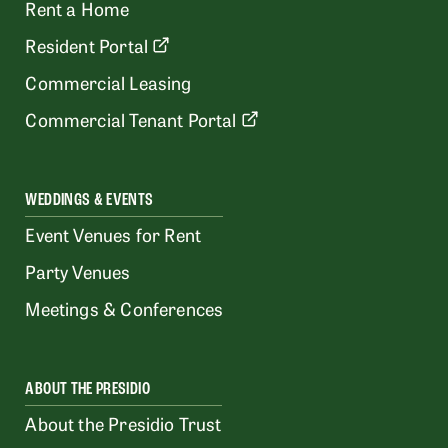
Rent a Home
Resident Portal
Commercial Leasing
Commercial Tenant Portal
WEDDINGS & EVENTS
Event Venues for Rent
Party Venues
Meetings & Conferences
ABOUT THE PRESIDIO
About the Presidio Trust