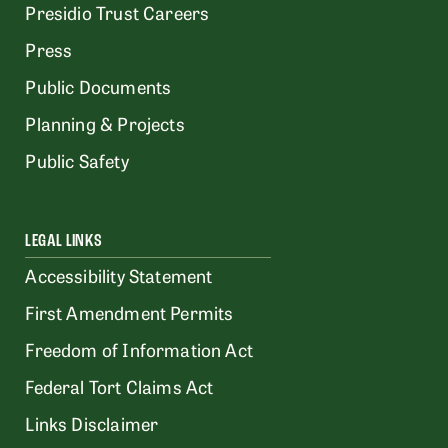
Presidio Trust Careers
Press
Public Documents
Planning & Projects
Public Safety
LEGAL LINKS
Accessibility Statement
First Amendment Permits
Freedom of Information Act
Federal Tort Claims Act
Links Disclaimer