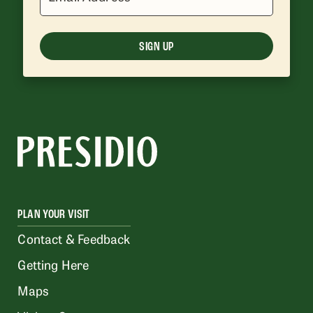
SIGN UP
PLAN YOUR VISIT
Contact & Feedback
Getting Here
Maps