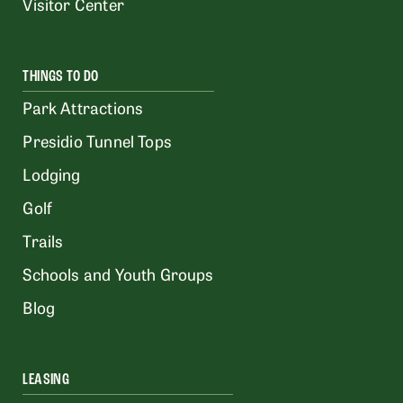
Visitor Center
THINGS TO DO
Park Attractions
Presidio Tunnel Tops
Lodging
Golf
Trails
Schools and Youth Groups
Blog
LEASING