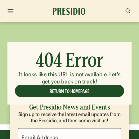
404 Error
It looks like this URL is not available. Let’s
get you back on track!
RETURN TO HOMEPAGE
Get Presidio News and Events
Sign up to receive the latest email updates from
the Presidio, and then come visit us!
Email Address