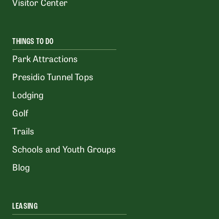
Visitor Center
THINGS TO DO
Park Attractions
Presidio Tunnel Tops
Lodging
Golf
Trails
Schools and Youth Groups
Blog
LEASING