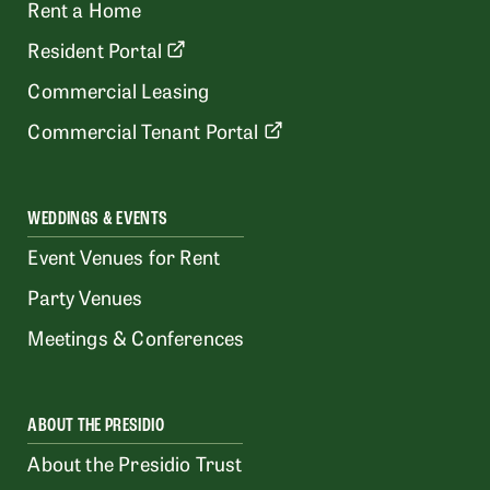
Rent a Home
Resident Portal
Commercial Leasing
Commercial Tenant Portal
WEDDINGS & EVENTS
Event Venues for Rent
Party Venues
Meetings & Conferences
ABOUT THE PRESIDIO
About the Presidio Trust