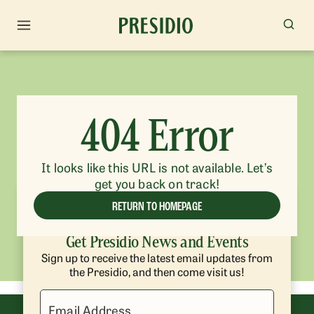
404 Error
It looks like this URL is not available. Let’s
get you back on track!
RETURN TO HOMEPAGE
Get Presidio News and Events
Sign up to receive the latest email updates from
the Presidio, and then come visit us!
Email Address