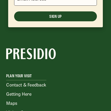
SIGN UP
PLAN YOUR VISIT
Contact & Feedback
Getting Here
Maps