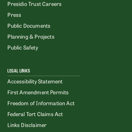
Presidio Trust Careers
Press
Public Documents
Planning & Projects
Public Safety
LEGAL LINKS
Accessibility Statement
First Amendment Permits
Freedom of Information Act
Federal Tort Claims Act
Links Disclaimer