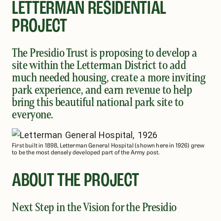
LETTERMAN RESIDENTIAL
PROJECT
The Presidio Trust is proposing to develop a
site within the Letterman District to add
much needed housing, create a more inviting
park experience, and earn revenue to help
bring this beautiful national park site to
everyone.
First built in 1898, Letterman General Hospital (shown here in 1926) grew
to be the most densely developed part of the Army post.
ABOUT THE PROJECT
Next Step in the Vision for the Presidio