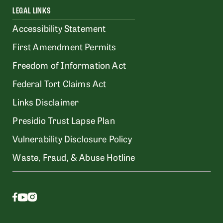
LEGAL LINKS
Accessibility Statement
First Amendment Permits
Freedom of Information Act
Federal Tort Claims Act
Links Disclaimer
Presidio Trust Lapse Plan
Vulnerability Disclosure Policy
Waste, Fraud, & Abuse Hotline