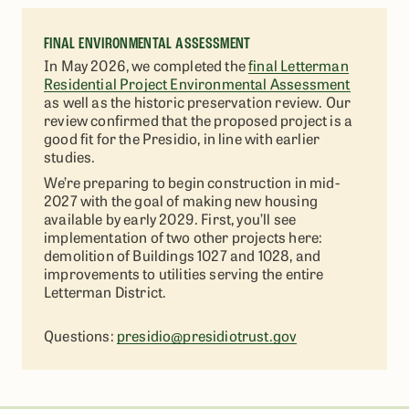
FINAL ENVIRONMENTAL ASSESSMENT
In May 2026, we completed the
final Letterman
Residential Project Environmental Assessment
as well as the historic preservation review. Our
review confirmed that the proposed project is a
good fit for the Presidio, in line with earlier
studies.
We’re preparing to begin construction in mid-
2027 with the goal of making new housing
available by early 2029. First, you’ll see
implementation of two other projects here:
demolition of Buildings 1027 and 1028, and
improvements to utilities serving the entire
Letterman District.
Questions:
presidio@presidiotrust.gov