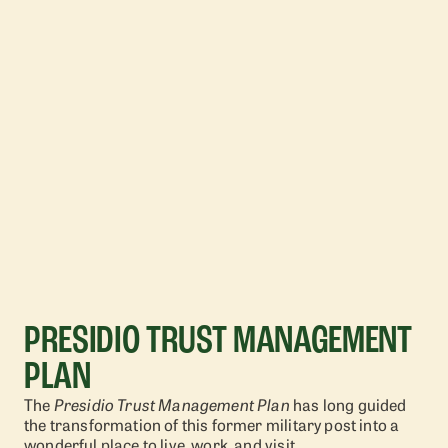
PRESIDIO TRUST MANAGEMENT
PLAN
The
Presidio Trust Management Plan
has long guided
the transformation of this former military post into a
wonderful place to live, work, and visit.