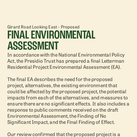
Girard Road Looking East - Proposed
FINAL ENVIRONMENTAL
ASSESSMENT
In accordance with the National Environmental Policy
Act, the Presidio Trust has prepared a final Letterman
Residential Project Environmental Assessment (EA).
The final EA describes the need for the proposed
project, alternatives, the existing environment that
could be affected by the proposed project, the potential
impacts from each of the alternatives, and measures to
ensure there are no significant effects. It also includes a
response to public comments received on the draft
Environmental Assessment, the Finding of No
Significant Impact, and the Final Finding of Effect.
Our review confirmed that the proposed project is a