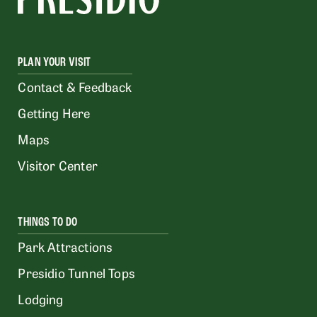
PLAN YOUR VISIT
Contact & Feedback
Getting Here
Maps
Visitor Center
THINGS TO DO
Park Attractions
Presidio Tunnel Tops
Lodging