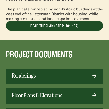
The plan calls for replacing non-historic buildings at the
west end of the Letterman District with housing, while
making circulation and landscape improvements.
READ THE PLAN (SEE P. 101-107)
PROJECT DOCUMENTS
Renderings
Floor Plans & Elevations