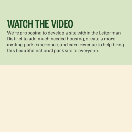
WATCH THE VIDEO
We’re proposing to develop a site within the Letterman
District to add much needed housing, create a more
inviting park experience, and earn revenue to help bring
this beautiful national park site to everyone.