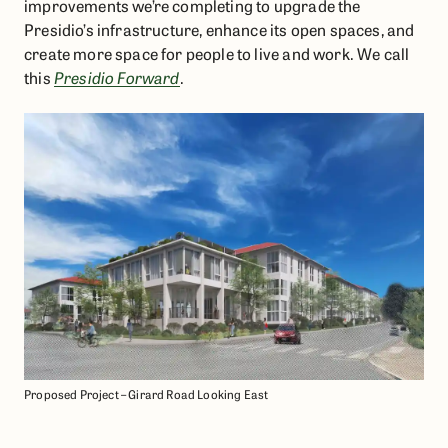
improvements we’re completing to upgrade the
Presidio’s infrastructure, enhance its open spaces, and
create more space for people to live and work. We call
this
Presidio Forward
.
Proposed Project – Girard Road Looking East