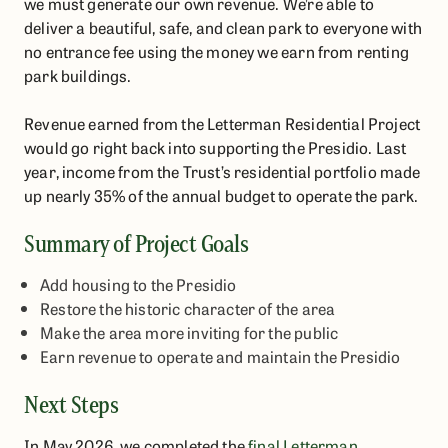
we must generate our own revenue. We’re able to
deliver a beautiful, safe, and clean park to everyone with
no entrance fee using the money we earn from renting
park buildings.
Revenue earned from the Letterman Residential Project
would go right back into supporting the Presidio. Last
year, income from the Trust’s residential portfolio made
up nearly 35% of the annual budget to operate the park.
Summary of Project Goals
Add housing to the Presidio
Restore the historic character of the area
Make the area more inviting for the public
Earn revenue to operate and maintain the Presidio
Next Steps
In May 2026, we completed the
final Letterman