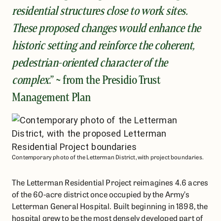
residential structures close to work sites.
These proposed changes would enhance the
historic setting and reinforce the coherent,
pedestrian-oriented character of the
complex
.”
~ from the Presidio Trust
Management Plan
Contemporary photo of the Letterman District, with project boundaries.
The Letterman Residential Project reimagines 4.6 acres
of the 60-acre district once occupied by the Army’s
Letterman General Hospital. Built beginning in 1898, the
hospital grew to be the most densely developed part of