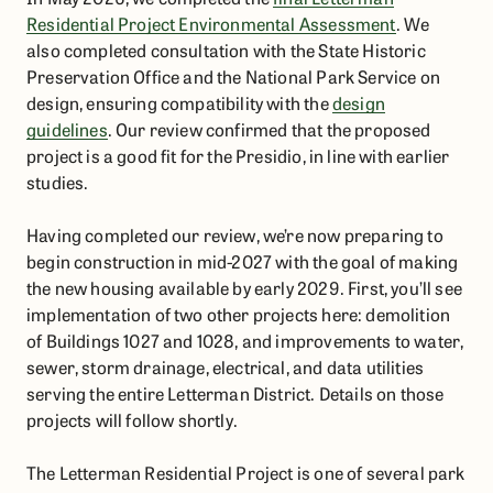
Residential Project Environmental Assessment
. We
also completed consultation with the State Historic
Preservation Office and the National Park Service on
design, ensuring compatibility with the
design
guidelines
. Our review confirmed that the proposed
project is a good fit for the Presidio, in line with earlier
studies.
Having completed our review, we’re now preparing to
begin construction in mid-2027 with the goal of making
the new housing available by early 2029. First, you’ll see
implementation of two other projects here: demolition
of Buildings 1027 and 1028, and improvements to water,
sewer, storm drainage, electrical, and data utilities
serving the entire Letterman District. Details on those
projects will follow shortly.
The Letterman Residential Project is one of several park