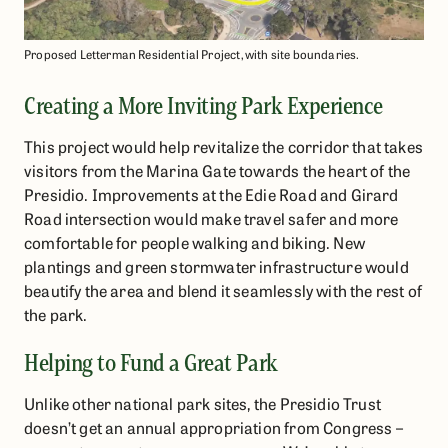
Proposed Letterman Residential Project, with site boundaries.
Creating a More Inviting Park Experience
This project would help revitalize the corridor that takes
visitors from the Marina Gate towards the heart of the
Presidio. Improvements at the Edie Road and Girard
Road intersection would make travel safer and more
comfortable for people walking and biking. New
plantings and green stormwater infrastructure would
beautify the area and blend it seamlessly with the rest of
the park.
Helping to Fund a Great Park
Unlike other national park sites, the Presidio Trust
doesn’t get an annual appropriation from Congress –