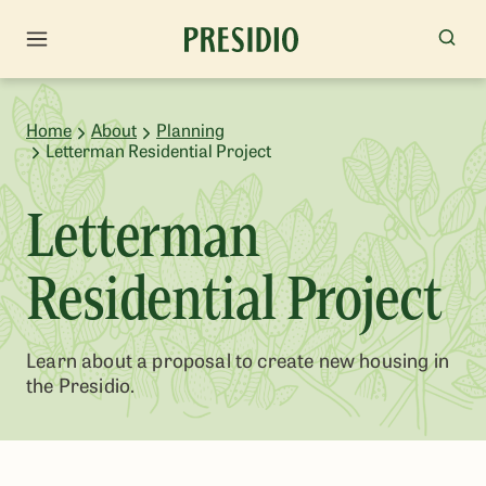
Home
About
Planning
Letterman Residential Project
Letterman
Residential Project
Learn about a proposal to create new housing in
the Presidio.