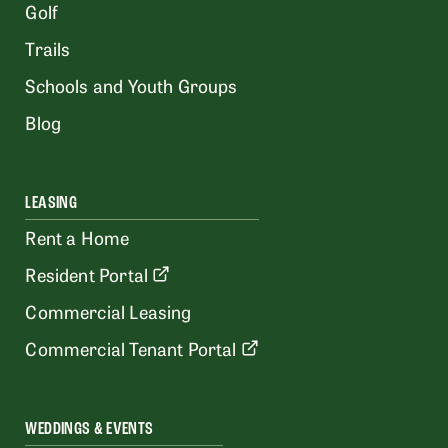
Golf
Trails
Schools and Youth Groups
Blog
LEASING
Rent a Home
Resident Portal
Commercial Leasing
Commercial Tenant Portal
WEDDINGS & EVENTS