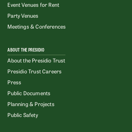
Event Venues for Rent
Party Venues
Meetings & Conferences
ABOUT THE PRESIDIO
About the Presidio Trust
Presidio Trust Careers
Press
Public Documents
Planning & Projects
Public Safety