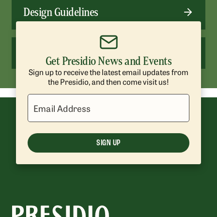
Design Guidelines
Presidio Trust Management Plan
Get Presidio News and Events
Sign up to receive the latest email updates from
the Presidio, and then come visit us!
Email Address
SIGN UP