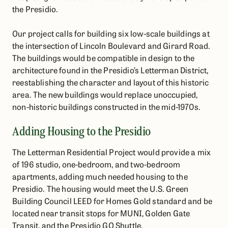
the Presidio.
Our project calls for building six low-scale buildings at
the intersection of Lincoln Boulevard and Girard Road.
The buildings would be compatible in design to the
architecture found in the Presidio’s Letterman District,
reestablishing the character and layout of this historic
area. The new buildings would replace unoccupied,
non-historic buildings constructed in the mid-1970s.
Adding Housing to the Presidio
The Letterman Residential Project would provide a mix
of 196 studio, one-bedroom, and two-bedroom
apartments, adding much needed housing to the
Presidio. The housing would meet the U.S. Green
Building Council LEED for Homes Gold standard and be
located near transit stops for MUNI, Golden Gate
Transit, and the Presidio GO Shuttle.