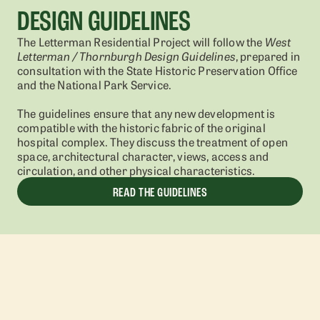
DESIGN GUIDELINES
The Letterman Residential Project will follow the
West
Letterman / Thornburgh Design Guidelines
, prepared in
consultation with the State Historic Preservation Office
and the National Park Service.
The guidelines ensure that any new development is
compatible with the historic fabric of the original
hospital complex. They discuss the treatment of open
space, architectural character, views, access and
circulation, and other physical characteristics.
READ THE GUIDELINES