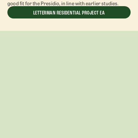
good fit for the Presidio, in line with earlier studies.
LETTERMAN RESIDENTIAL PROJECT EA