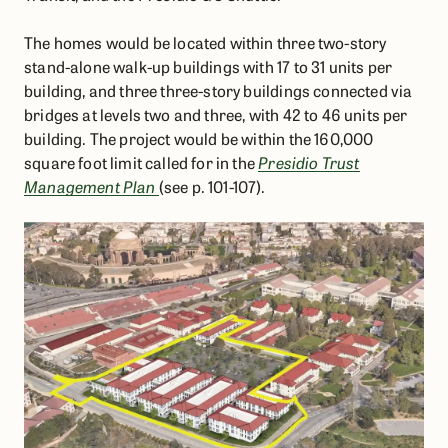
The homes would be located within three two-story
stand-alone walk-up buildings with 17 to 31 units per
building, and three three-story buildings connected via
bridges at levels two and three, with 42 to 46 units per
building. The project would be within the 160,000
square foot limit called for in the
Presidio Trust
Management Plan
(see p. 101-107).