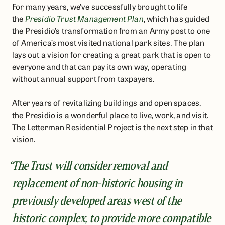
For many years, we’ve successfully brought to life
the
Presidio Trust Management Plan
, which has guided
the Presidio’s transformation from an Army post to one
of America’s most visited national park sites. The plan
lays out a vision for creating a great park that is open to
everyone and that can pay its own way, operating
without annual support from taxpayers.
After years of revitalizing buildings and open spaces,
the Presidio is a wonderful place to live, work, and visit.
The Letterman Residential Project is the next step in that
vision.
“The Trust will consider removal and
replacement of non-historic housing in
previously developed areas west of the
historic complex, to provide more compatible